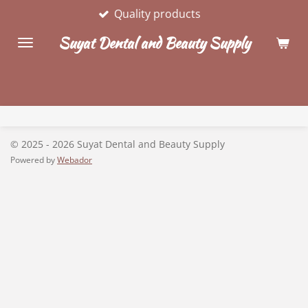
Quality products
Skip
to
Suyat Dental and Beauty Supply
main
content
© 2025 - 2026 Suyat Dental and Beauty Supply
Powered by
Webador