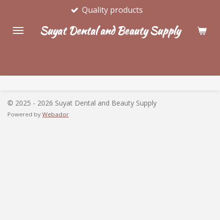
Quality products
Skip
to
Suyat Dental and Beauty Supply
main
content
© 2025 - 2026 Suyat Dental and Beauty Supply
Powered by
Webador